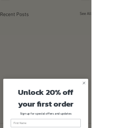
See All
Recent Posts
Unlock 20% off
your first order
Sign up for special offers and updates