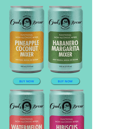
BUY NOW
BUY NOW