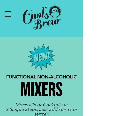
#DRINKWISE
FUNCTIONAL NON-ALCOHOLIC
MIXERS
Mocktails or Cocktails in
2 Simple Steps. Just add spirits or
seltzer.