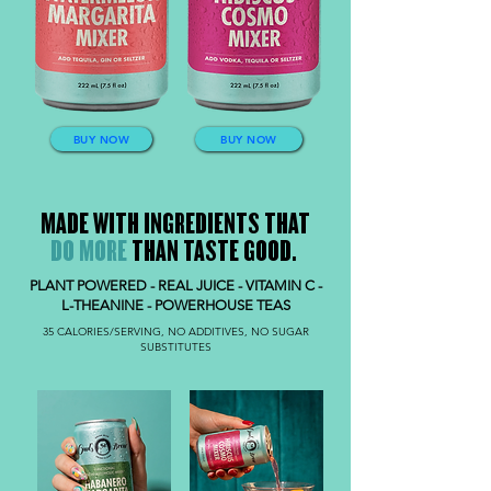
BUY NOW
BUY NOW
MADE WITH INGREDIENTS THAT
DO MORE
THAN TASTE GOOD.
PLANT POWERED - REAL JUICE - VITAMIN C -
L-THEANINE - POWERHOUSE TEAS
35 CALORIES/SERVING, NO ADDITIVES, NO SUGAR
SUBSTITUTES