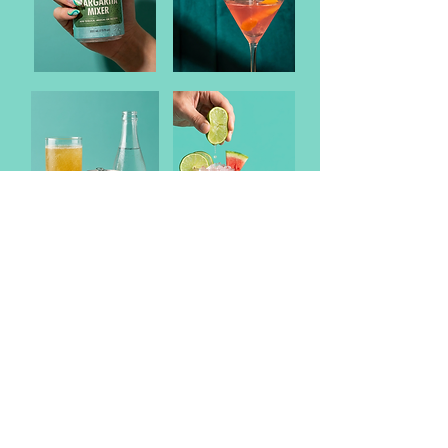
DRINK WISE. DRINK RESPONSIBLY.
21+.
Terms of Use
Contact