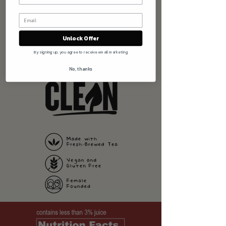
Tailgating extravaganza, Friendsgiving menu
and everything in between!
STORE FINDER
BUY NOW
Unlock Offer
By signing up, you agree to receive email marketing
No, thanks