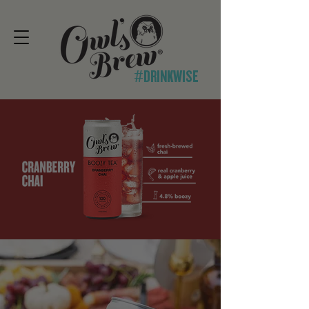
#DRINKWISE