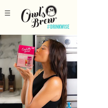
#DRINKWISE