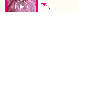
DRINK WISE. DRINK RESPONSIBLY.
21+.
Terms of Use