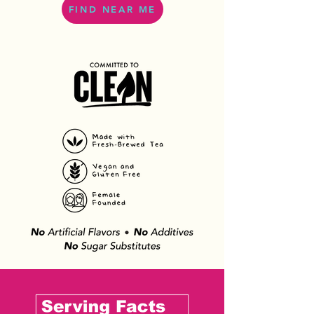
FIND NEAR ME