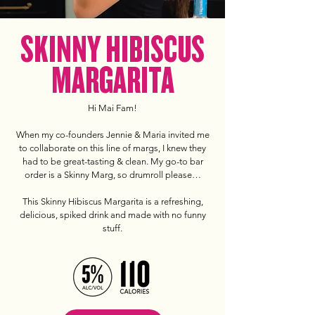
SKINNY HIBISCUS
MARGARITA
Hi Mai Fam!
When my co-founders Jennie & Maria invited me
to collaborate on this line of margs, I knew they
had to be great-tasting & clean. My go-to bar
order is a Skinny Marg, so drumroll please…
This Skinny Hibiscus Margarita is a refreshing,
delicious, spiked drink and made with no funny
stuff.