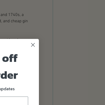
 and 1740s, a 
d, and cheap gin 
considered a 
ake on board a 
 off
 received a 'Gin 
dditionally — to 
nce the G&T was 
rder
 updates
 re-distillation. 