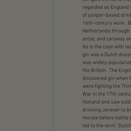
regarded as England’s 
of juniper-based drin
16th-century work.  B
Netherlands through re
anise, and caraway a
As is the case with tea
gin was a Dutch discov
was widely popularize
the British.  The Engli
discovered gin when t
were fighting the Thir
War in the 17th centur
Holland and saw sold
drinking Jenever to b
morale before battle 
led to the term “Dutch