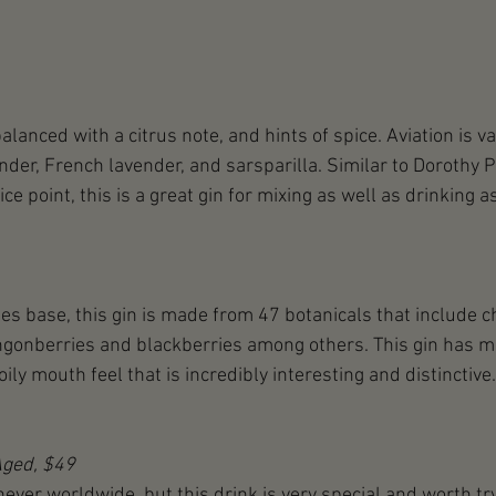
balanced with a citrus note, and hints of spice. Aviation is va
der, French lavender, and sarsparilla. Similar to Dorothy P
ice point, this is a great gin for mixing as well as drinking as
es base, this gin is made from 47 botanicals that include 
lingonberries and blackberries among others. This gin has 
ily mouth feel that is incredibly interesting and distinctive.
Aged, $49
ver worldwide, but this drink is very special and worth tryi