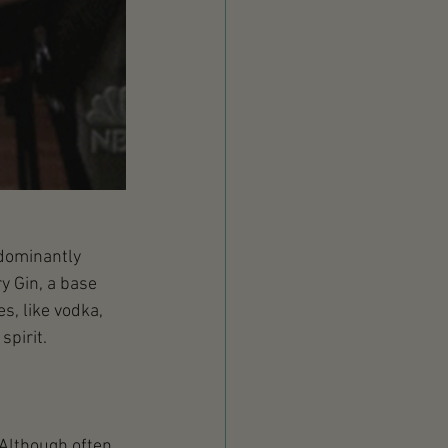
edominantly 
y Gin, a base 
s, like vodka, 
spirit.
 Although often 