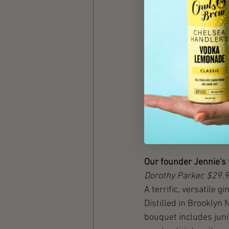
If steeped, this metho
placed in a pot still 
anywhere from a few ho
added to reduce the al
In a vapor infusion di
spirit is heated, and
condenses back into a 
method yields a gin tha
Our founder Jennie's 
Dorothy Parker, $29.
A terrific, versatile g
Distilled in Brooklyn N
bouquet includes junip