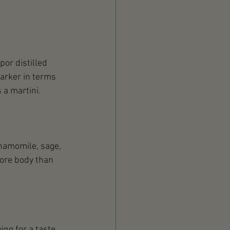
por distilled 
arker in terms 
 a martini. 
chamomile, sage, 
more body than 
 
ng for a taste 