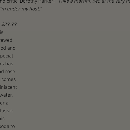
and critic, Dorothy Parker:  
“I like a martini, two at the very m
I’m under my host." 
 $39.99
is 
brewed 
od and 
pecial 
ks has 
nd rose 
e comes 
iniscent 
water. 
or a 
lassic 
ic 
soda to 