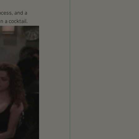
ocess, and a 
 a cocktail.  