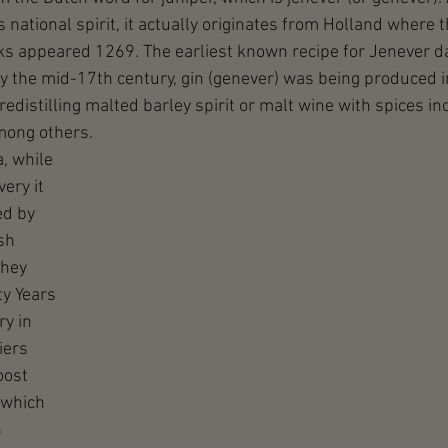
national spirit, it actually originates from Holland where t
ks appeared 1269. The earliest known recipe for Jenever da
y the mid-17th century, gin (genever) was being produced i
distilling malted barley spirit or malt wine with spices inc
mong others.
, while 
ery it 
d by 
sh 
hey 
ty Years 
y in 
iers 
oost 
(which 
 