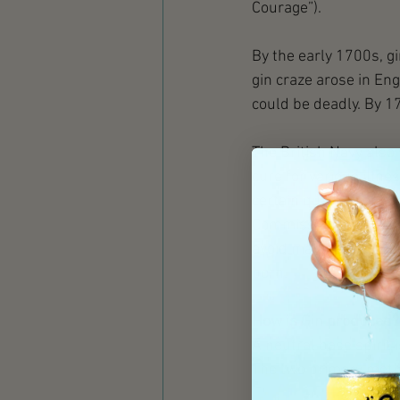
Courage”).  
By the early 1700s, g
gin craze arose in Eng
could be deadly. By 1
The British Navy also
cure for various illne
certain quantity of th
Commissioning Kit', a 
avoid malaria, sailor
born. 
How is Gin produced?
A neutral base spirit 
The two primary metho