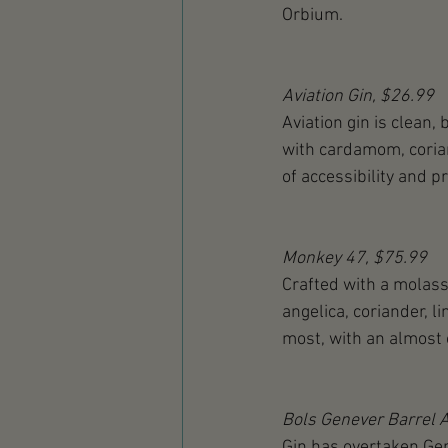
Orbium.
Aviation Gin, $26.99
Aviation gin is clean, 
with cardamom, corian
of accessibility and pr
Monkey 47, $75.99
Crafted with a molass
angelica, coriander, 
most, with an almost o
Bols Genever Barrel 
Gin has overtaken Gene