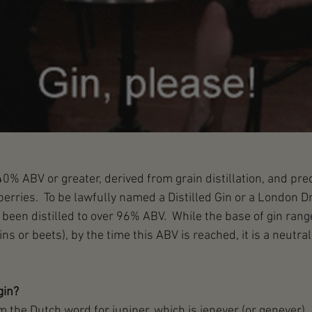
s 40% ABV or greater, derived from grain distillation, and pr
berries.  To be lawfully named a Distilled Gin or a London Dr
been distilled to over 96% ABV.  While the base of gin range
ns or beets), by the time this ABV is reached, it is a neutral 
gin?
m the Dutch word for juniper, which is jenever (or genever).