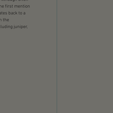
he first mention 
tes back to a 
n the 
luding juniper, 