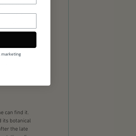
e spirit is 
 process is 
eted, water is 
still. The base 
l marketing
down and 
e alcohol. This 
e can find it. 
d its botanical 
ter the late 