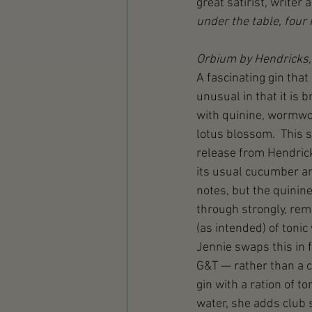
great satirist, writer 
under the table, four 
Orbium by Hendricks,
A fascinating gin that 
unusual in that it is 
with quinine, wormwo
lotus blossom.  This s
release from Hendric
its usual cucumber a
notes, but the quinin
through strongly, rem
(as intended) of tonic 
Jennie swaps this in f
G&T — rather than a c
gin with a ration of ton
water, she adds club 