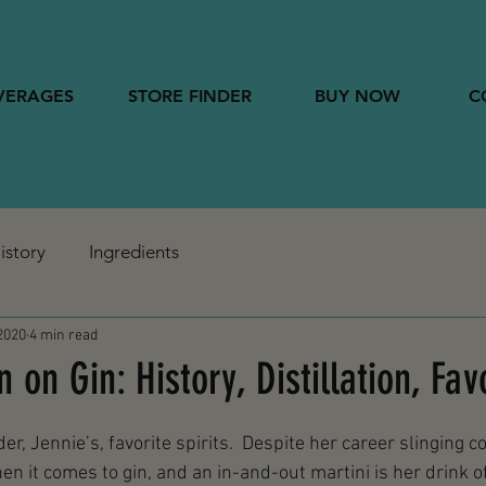
VERAGES
STORE FINDER
BUY NOW
C
istory
Ingredients
2020
4 min read
on Gin: History, Distillation, Fav
er, Jennie’s, favorite spirits.  Despite her career slinging co
n it comes to gin, and an in-and-out martini is her drink of