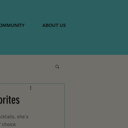
#DRINKWISE
OMMUNITY
ABOUT US
orites
cktails, she’s 
 choice.  