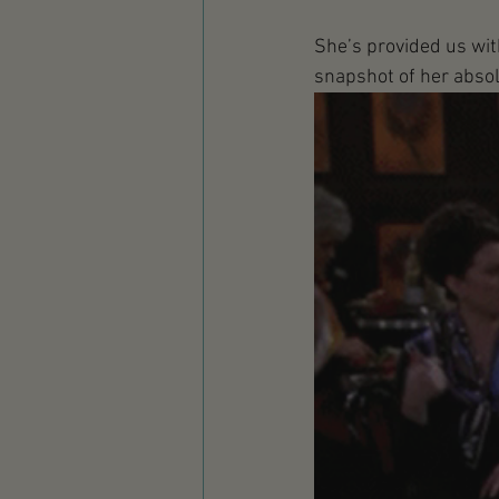
She’s provided us with 
snapshot of her absolut