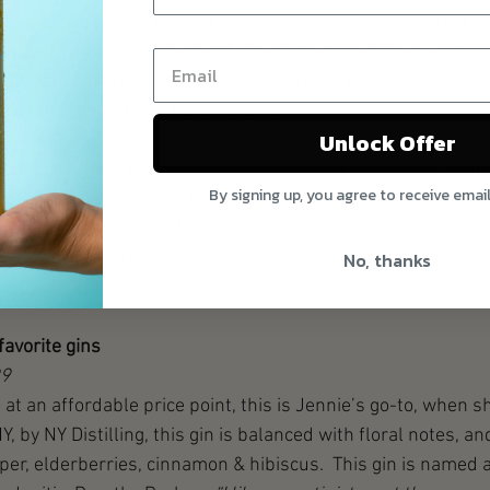
d is not dissimilar to what we do with tea. The high proof bas
along with juniper berries and other botanicals. The steeping
urs to several days.  After the distilling process is compl
coholic content and flavor profile. 
Unlock Offer
stilling process, botanicals are suspended in a basket in the 
By signing up, you agree to receive emai
 the vapors rise through the basket. When the steam cools 
liquid, the flavor profiles from the basket are infused in th
t is lighter in flavor.
No, thanks
favorite gins
99
in at an affordable price point, this is Jennie’s go-to, when sh
Y, by NY Distilling, this gin is balanced with floral notes, an
er, elderberries, cinnamon & hibiscus.  This gin is named af