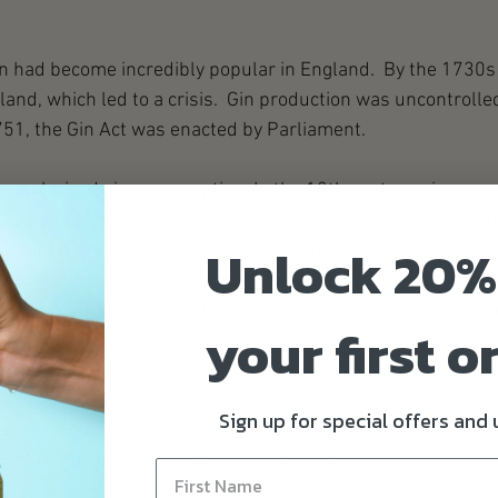
in had become incredibly popular in England.  By the 1730s
land, which led to a crisis.  Gin production was uncontrolle
751, the Gin Act was enacted by Parliament.  
 popularized gin consumption. In the 18th century, gin was 
sses, and legislation was passed requiring every vessel to t
Unlock 20%
is spirit. For nearly 200 years, all newly commissioned ships
wooden box containing two bottles of 'Navy Strength' gin. A
s consumed quinine-rich tonic water mixed with gin, and he
your first o
Sign up for special offers and
is made, and then flavored with a botanical bouquet, through
ds of flavoring are steeping or vapor infusion.