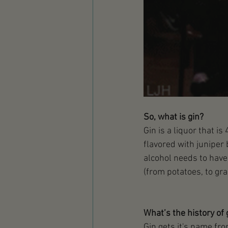
So, what is gin?
Gin is a liquor that i
flavored with juniper 
alcohol needs to have 
(from potatoes, to grai
What’s the history of 
Gin gets it's name fro