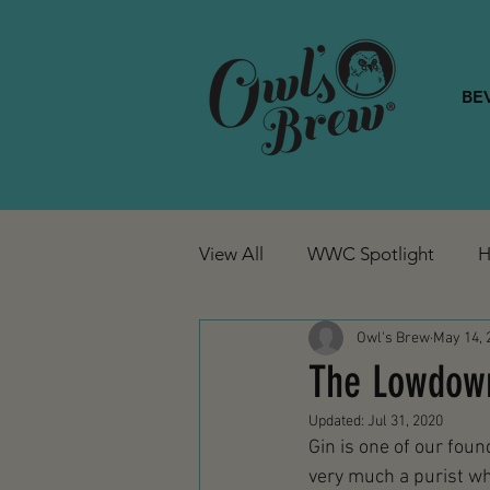
BE
View All
WWC Spotlight
H
Owl's Brew
May 14, 
The Lowdown 
Updated:
Jul 31, 2020
Gin is one of our found
very much a purist whe