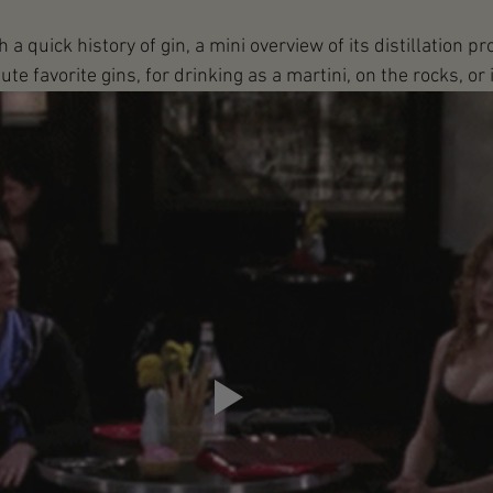
a quick history of gin, a mini overview of its distillation pr
e favorite gins, for drinking as a martini, on the rocks, or in