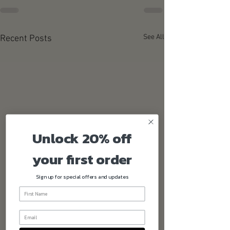
See All
Recent Posts
Unlock 20% off
your first order
Sign up for special offers and updates